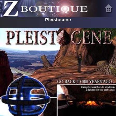
Pleistocene