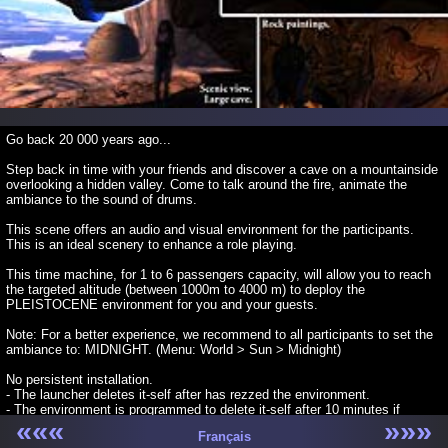
Go back 20 000 years ago...
Step back in time with your friends and discover a cave on a mountainside
overlooking a hidden valley. Come to talk around the fire, animate the
ambiance to the sound of drums.
This scene offers an audio and visual environment for the participants.
This is an ideal scenery to enhance a role playing.
This time machine, for 1 to 6 passengers capacity, will allow you to reach
the targeted altitude (between 1000m to 4000 m) to deploy the
PLEISTOCENE environment for you and your guests.
Note: For a better experience, we recommend to all participants to set the
ambiance to: MIDNIGHT. (Menu: World > Sun > Midnight)
No persistent installation.
- The launcher deletes it-self after has rezzed the environment.
- The environment is programmed to delete it-self after 10 minutes if
«««
»»»
nobody is present around.
Français