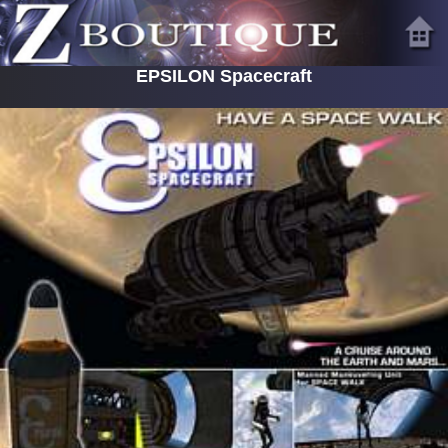
EPSILON Spacecraft