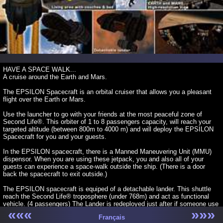
HAVE A SPACE WALK...
A cruise around the Earth and Mars.
The EPSILON Spacecraft is an orbital cruiser that allows you a pleasant
flight over the Earth or Mars.
Use the launcher to go with your friends at the most peaceful zone of
Second Life®. This orbiter of 1 to 8 passengers capacity, will reach your
targeted altitude (between 800m to 4000 m) and will deploy the EPSILON
Spacecraft for you and your guests.
In the EPSILON spacecraft, there is a Manned Maneuvering Unit (MMU)
dispensor. When you are using these jetpack, you and also all of your
guests can experience a space-walk outside the ship. (There is a door
back the spacecraft to exit outside.)
The EPSILON spacecraft is equiped of a detachable lander. This shuttle
reach the Second Life® troposphere (under 768m) and act as functional
vehicle. (4 passengers) The Lander is redeployed just after if someone use
«««
»»»
one.
Français