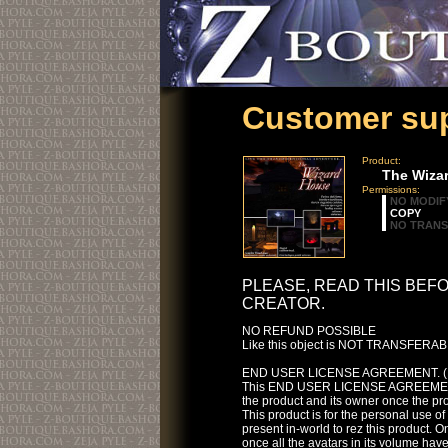
Customer sup
Product:
The Wiza
Permissions:
NO MODIF
COPY
NO TRAN
PLEASE, READ THIS BEF
CREATOR.
NO REFUND POSSIBLE
Like this object is NOT TRANSFERABLE
END USER LICENSE AGREEMENT. (
This END USER LICENSE AGREEMENT i
the product and its owner once the p
This product is for the personal use o
present in-world to rez this product. On
once all the avatars in its volume have