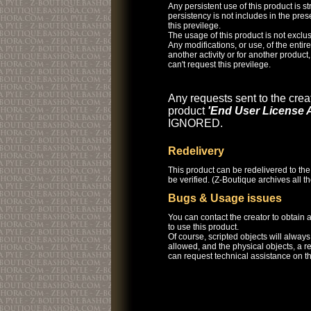
Any persistent use of this product is str
persistency is not includes in the pre
this previlege.
The usage of this product is not exclus
Any modifications, or use, of the entire 
another activity or for another product
can't request this previlege.
Any requests sent to the creat
product
'End User License 
IGNORED.
Redelivery
This product can be redelivered to the
be verified. (Z-Boutique archives all 
Bugs & Usage issues
You can contact the creator to obtain
to use this product.
Of course, scripted objects will alway
allowed, and the physical objects, a r
can request technical assistance on th