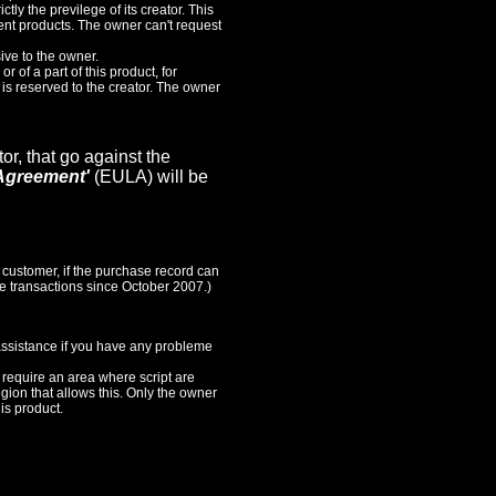
ictly the previlege of its creator. This
sent products. The owner can't request
ive to the owner.
or of a part of this product, for
, is reserved to the creator. The owner
or, that go against the
Agreement'
(EULA) will be
 customer, if the purchase record can
the transactions since October 2007.)
 assistance if you have any probleme
s require an area where script are
egion that allows this. Only the owner
is product.