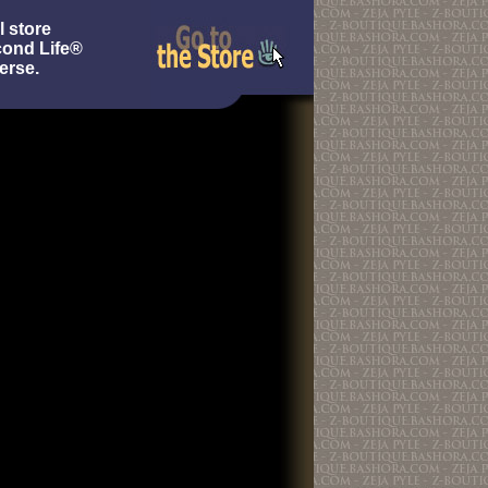
l store
cond Life®
erse.