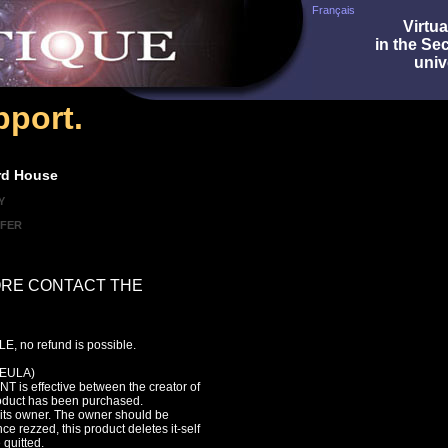
Français
Virtua
in the Se
univ
port.
rd House
Y
SFER
ORE CONTACT THE
, no refund is possible.
EULA)
s effective between the creator of
roduct has been purchased.
f its owner. The owner should be
ce rezzed, this product deletes it-self
 quitted.