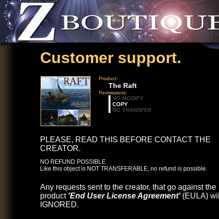
Customer support.
Product:
The Raft
Permissions:
NO MODIFY
COPY
NO TRANSFER
PLEASE, READ THIS BEFORE CONTACT THE
CREATOR.
NO REFUND POSSIBLE
Like this object is NOT TRANSFERABLE, no refund is possible.
Any requests sent to the creator, that go against the
product
'End User License Agreement'
(EULA) wil
IGNORED.