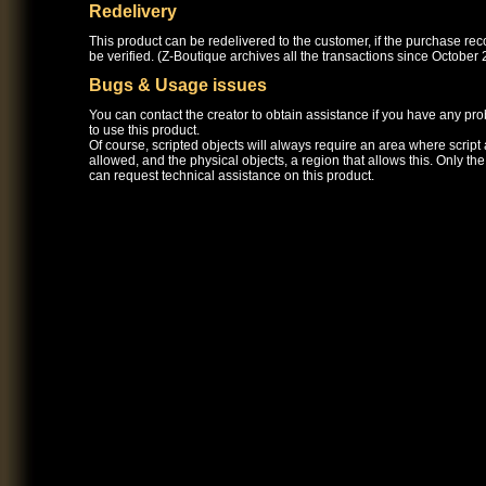
Redelivery
This product can be redelivered to the customer, if the purchase re
be verified. (Z-Boutique archives all the transactions since October 
Bugs & Usage issues
You can contact the creator to obtain assistance if you have any pr
to use this product.
Of course, scripted objects will always require an area where script
allowed, and the physical objects, a region that allows this. Only th
can request technical assistance on this product.