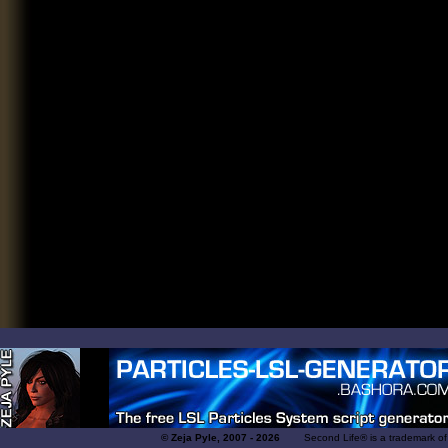
© Zeja Pyle, 2007 - 2026
Second Life® is a trademark of Lin