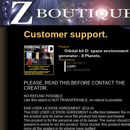
Customer support.
Product:
Orbital kit D: space environment
generator - 8 Planets.
Permissions:
NO MODIFY
COPY
NO TRANSFER
PLEASE, READ THIS BEFORE CONTACT THE
CREATOR.
NO REFUND POSSIBLE
Like this object is NOT TRANSFERABLE, no refund is possible.
END USER LICENSE AGREEMENT. (EULA)
This END USER LICENSE AGREEMENT is effective between the cre
the product and its owner once the product has been purchased.
This product is for the personal use of its owner. The owner should 
present in-world to rez this product. Once rezzed, this product deletes
once all the avatars in its volume have quitted.