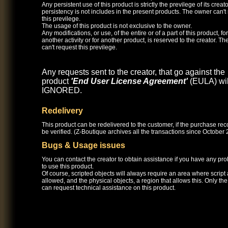
Any persistent use of this product is strictly the previlege of its creato
persistency is not includes in the present products. The owner can't
this previlege.
The usage of this product is not exclusive to the owner.
Any modifications, or use, of the entire or of a part of this product, for
another activity or for another product, is reserved to the creator. T
can't request this previlege.
Any requests sent to the creator, that go against the
product
'End User License Agreement'
(EULA) wil
IGNORED.
Redelivery
This product can be redelivered to the customer, if the purchase re
be verified. (Z-Boutique archives all the transactions since October 
Bugs & Usage issues
You can contact the creator to obtain assistance if you have any pr
to use this product.
Of course, scripted objects will always require an area where script
allowed, and the physical objects, a region that allows this. Only th
can request technical assistance on this product.