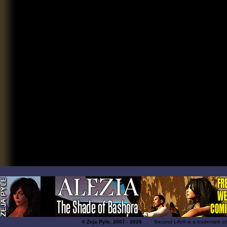
© Zeja Pyle, 2007 - 2026
Second Life® is a trademark of Lin