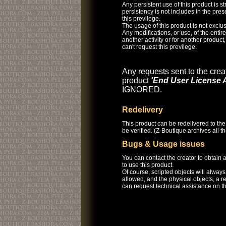
Any persistent use of this product is str
persistency is not includes in the pre
this previlege.
The usage of this product is not exclus
Any modifications, or use, of the entire 
another activity or for another product
can't request this previlege.
Any requests sent to the creat
product
'End User License 
IGNORED.
Redelivery
This product can be redelivered to the
be verified. (Z-Boutique archives all 
Bugs & Usage issues
You can contact the creator to obtain
to use this product.
Of course, scripted objects will alway
allowed, and the physical objects, a r
can request technical assistance on th