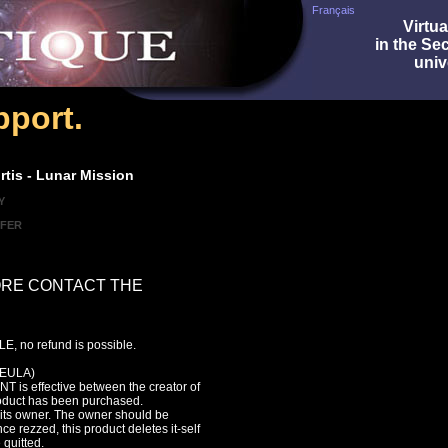
Français
Virtua
in the Se
univ
port.
tis - Lunar Mission
Y
SFER
ORE CONTACT THE
, no refund is possible.
EULA)
s effective between the creator of
roduct has been purchased.
f its owner. The owner should be
ce rezzed, this product deletes it-self
 quitted.