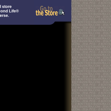
l store
cond Life®
erse.