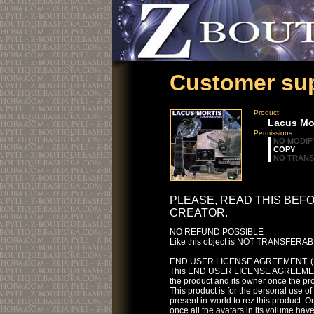
Customer sup
Product:
Lacus Mor
Permissions:
NO MODIF
COPY
NO TRAN
PLEASE, READ THIS BEF
CREATOR.
NO REFUND POSSIBLE
Like this object is NOT TRANSFERABLE
END USER LICENSE AGREEMENT. (
This END USER LICENSE AGREEMENT i
the product and its owner once the p
This product is for the personal use o
present in-world to rez this product. On
once all the avatars in its volume have