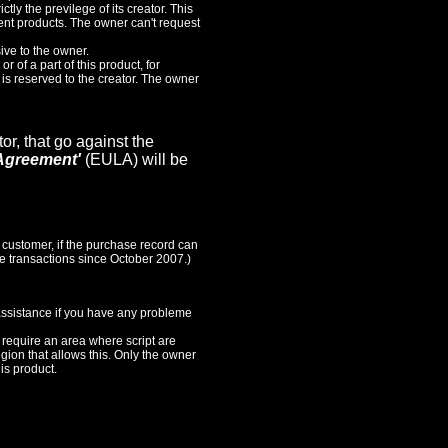
ictly the previlege of its creator. This
sent products. The owner can't request
ive to the owner.
or of a part of this product, for
, is reserved to the creator. The owner
or, that go against the
Agreement'
(EULA) will be
 customer, if the purchase record can
the transactions since October 2007.)
 assistance if you have any probleme
s require an area where script are
egion that allows this. Only the owner
is product.