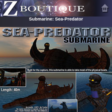
Submarine: Sea-Predator