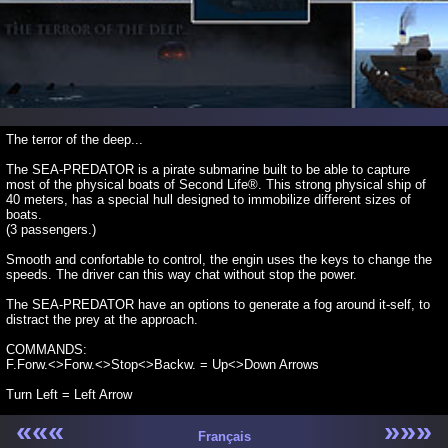
The terror of the deep...
The SEA-PREDATOR is a pirate submarine built to be able to capture
most of the physical boats of Second Life®. This strong physical ship of
40 meters, has a special hull designed to immobilize different sizes of
boats.
(3 passengers.)
Smooth and confortable to control, the engin uses the keys to change the
speeds. The driver can this way chat without stop the power.
The SEA-PREDATOR have an options to generate a fog around it-self, to
distract the prey at the approach.
COMMANDS:
F.Forw.<>Forw.<>Stop<>Backw. = Up<>Down Arrows
Turn Left = Left Arrow
«««
»»»
Turn Right = Right Arrow
Français