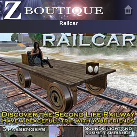
Railcar