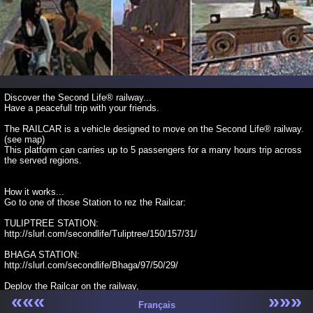
Discover the Second Life® railway...
Have a peacefull trip with your friends.
The RAILCAR is a vehicle designed to move on the Second Life® railway.
(see map)
This platform can carries up to 5 passengers for a many hours trip across
the served regions.
How it works...
Go to one of those Station to rez the Railcar:
TULIPTREE STATION:
http://slurl.com/secondlife/Tuliptree/150/157/31/
BHAGA STATION:
http://slurl.com/secondlife/Bhaga/97/50/29/
Deploy the Railcar on the railway,
«««
»»»
Move and rotate it correctly over the rails...
Français