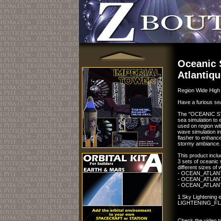
Oceanic 
Atlantiq
Region Wide High 
Have a furious sea
The "OCEANIC STO
sea simulation to e
used on region wi
wave simulation in
flasher to enhance
stormy ambiance.
This product inclu
3 sets of oceani
different sizes of
- OCEAN_ATLA
- OCEAN_ATLAN
- OCEAN_ATLA
1 Sky Lightening 
LIGHTENING_F
Check the video to