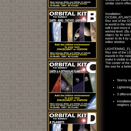
similar storm effec
Installation:
OCEAN_ATLANT
Rez one of the
in-world in the mid
edit it and move it
wished level. (By de
object, by its size 
easier to do it by 
editor window.
LIGHTENING_FL
Rez one of the 
inworld in the mid
make it visible to 
The center of the 
the sea for a bette
Stormy se
Lightening
3 differen
Installati
neigbors