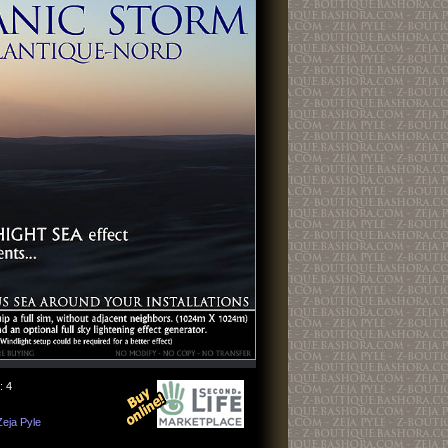
: 4
Zeja Pyle