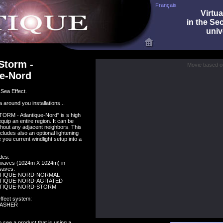
Français
Virtua
in the Se
univ
Storm -
Movie based on
ue-Nord
Sea Effect.
 around you installations...
RM - Atlantique-Nord" is s high
quip an entire region. It can be
thout any adjacent neighbors. This
cludes also an optional lightening
 you current windlight setup into a
des:
c waves (1024m X 1024m) in
 waves:
NTIQUE-NORD-NORMAL
TIQUE-NORD-AGITATED
NTIQUE-NORD-STORM
effect system:
LASHER
 see a product that is using a