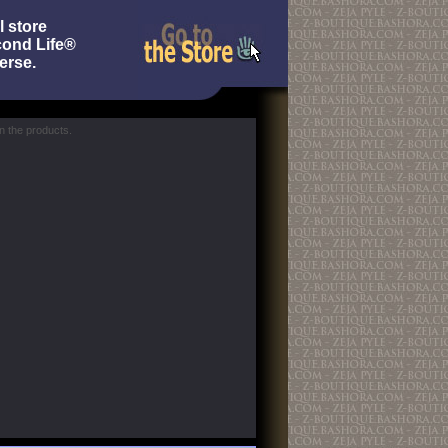
l store
cond Life®
erse.
 the products.