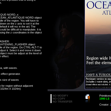
t.
IQUE-NORD_x:
 OCEAN_ATLANTIQUE-NORD object
dle of the region. You will have to
 down on the z axis to set it at the
fault it will rez in the air) The
could be difficult to manipulate. It is
using the z coordinates in the object
ASHER:
LIGHTENING_FLASHER object
dle of the region. Do CTRL-ALT-T to
adjust it. Select it and move it down.
object must be adjust at the level of
r effect.
a, with waves.
 effect generator.
ts size of waves
on for region without adjacent
 (1024m X 1024m)
NO MODIFY
Primitives
NO COPY
1990 L$
NO TRANSFER
Creator: