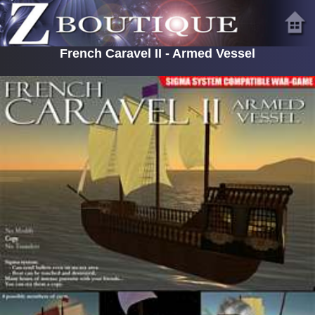
French Caravel II - Armed Vessel