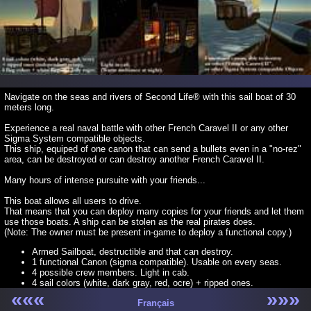
Navigate on the seas and rivers of Second Life® with this sail boat of 30
meters long.
Experience a real naval battle with other French Caravel II or any other
Sigma System compatible objects.
This ship, equiped of one canon that can send a bullets even in a "no-rez"
area, can be destroyed or can destroy another French Caravel II.
Many hours of intense pursuite with your friends...
This boat allows all users to drive.
That means that you can deploy many copies for your friends and let them
use those boats. A ship can be stolen as the real pirates does.
(Note: The owner must be present in-game to deploy a functional copy.)
Armed Sailboat, destructible and that can destroy.
1 functional Canon (sigma compatible). Usable on every seas.
4 possible crew members. Light in cab.
4 sail colors (white, dark gray, red, ocre) + ripped ones.
5 flag colors, plus white flag and Jolly roger.
«««
»»»
Français